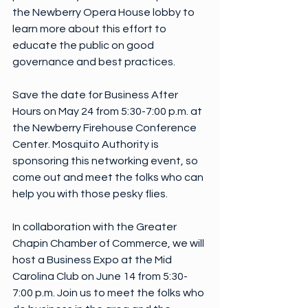
the Newberry Opera House lobby to 
learn more about this effort to 
educate the public on good 
governance and best practices.
Save the date for Business After 
Hours on May 24 from 5:30-7:00 p.m. at 
the Newberry Firehouse Conference 
Center. Mosquito Authority is 
sponsoring this networking event, so 
come out and meet the folks who can 
help you with those pesky flies.
In collaboration with the Greater 
Chapin Chamber of Commerce, we will 
host a Business Expo at the Mid 
Carolina Club on June 14 from 5:30-
7:00 p.m. Join us to meet the folks who 