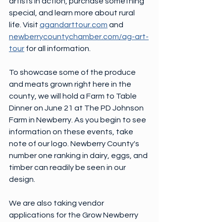
artists in action, purchase something 
special, and learn more about rural 
life. Visit 
agandarttour.com
 and 
newberrycountychamber.com/ag-art-
tour
 for all information.
To showcase some of the produce 
and meats grown right here in the 
county, we will hold a Farm to Table 
Dinner on June 21 at The PD Johnson 
Farm in Newberry. As you begin to see 
information on these events, take 
note of our logo. Newberry County's 
number one ranking in dairy, eggs, and 
timber can readily be seen in our 
design.
We are also taking vendor 
applications for the Grow Newberry 