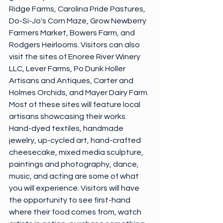
Ridge Farms, Carolina Pride Pastures, 
Do-Si-Jo's Corn Maze, Grow Newberry 
Farmers Market, Bowers Farm, and 
Rodgers Heirlooms. Visitors can also 
visit the sites of Enoree River Winery 
LLC, Lever Farms, Po Dunk Holler 
Artisans and Antiques, Carter and 
Holmes Orchids, and Mayer Dairy Farm. 
Most of these sites will feature local 
artisans showcasing their works. 
Hand-dyed textiles, handmade 
jewelry, up-cycled art, hand-crafted 
cheesecake, mixed media sculpture, 
paintings and photography, dance, 
music, and acting are some of what 
you will experience. Visitors will have 
the opportunity to see first-hand 
where their food comes from, watch 