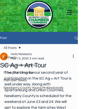
Post
All Posts
Hello Newberry
All Posts
May 13, 2020
3 min read
SC Ag + Art Tour
Weekly Newsletters
The planning for our second year of 
From The Chamber
participation in the SC Ag + Art Tour is 
Member News
well under way. Along with 
Newberry County Young Professionals
Spartanburg and Union Counties, 
Newberry County is scheduled for the 
weekend of June 23 and 24. We will 
get to explore the farm sites West 