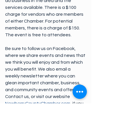
do business in the area and the 
services available. There is a $100 
charge for vendors who are members 
of either Chamber. For potential 
members, there is a charge of $150. 
The event is free to attendees.
Be sure to follow us on Facebook, 
where we share events and news that 
we think you will enjoy and from which 
you will benefit. We also email a 
weekly newsletter where you can 
glean important chamber, business, 
and community events and offerings. 
Contact us, or visit our website 
NewberryCountyChamber.com
, if you 
would like to be a recipient.
We welcome you to visit us on the first 