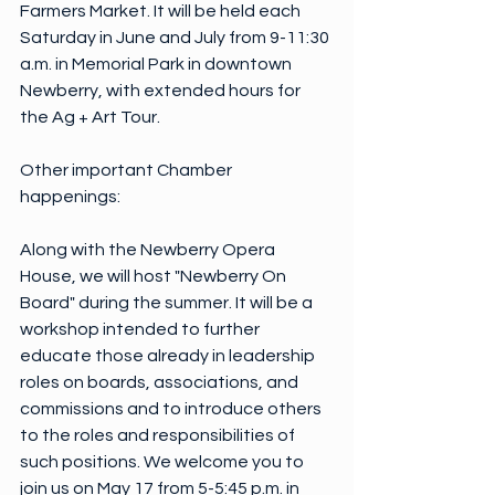
Farmers Market. It will be held each 
Saturday in June and July from 9-11:30 
a.m. in Memorial Park in downtown 
Newberry, with extended hours for 
the Ag + Art Tour.
Other important Chamber 
happenings:
Along with the Newberry Opera 
House, we will host "Newberry On 
Board" during the summer. It will be a 
workshop intended to further 
educate those already in leadership 
roles on boards, associations, and 
commissions and to introduce others 
to the roles and responsibilities of 
such positions. We welcome you to 
join us on May 17 from 5-5:45 p.m. in 