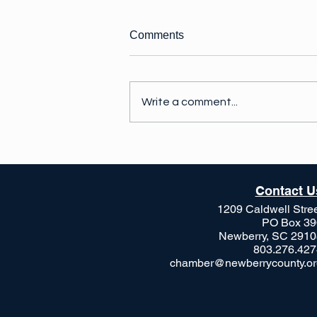
Comments
Write a comment...
Exciting things are
happening!
Contact U
1209 Caldwell Stre
PO Box 39
Newberry, SC 2910
803.276.427
chamber@newberrycounty.or