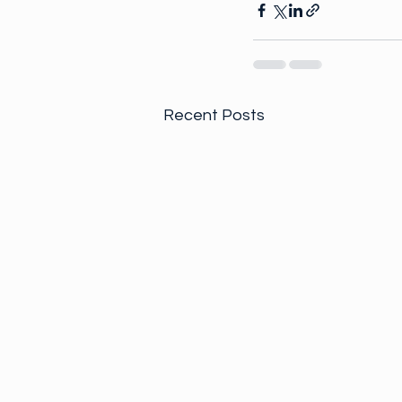
Recent Posts