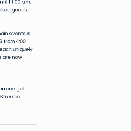
il 11:00 a.m. 
baked goods.
ain events is 
8 from 4:00 
 each uniquely 
s are now 
ou can get 
Street in 