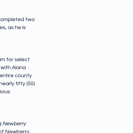
completed two 
s, as he is 
m for select 
 with Alana 
ntire county. 
arly fifty (50) 
ious 
g Newberry 
of Newberry, 