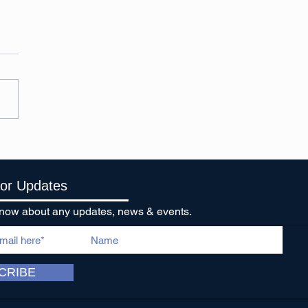
stmas things are
ening!
For Updates
o know about any updates, news & events.
CRIBE