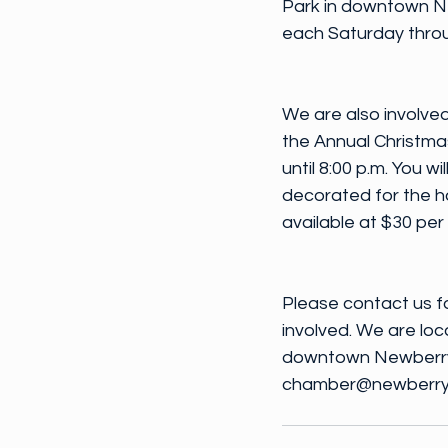
Park in downtown New
each Saturday throu
We are also involved
the Annual Christmas
until 8:00 p.m. You 
decorated for the h
available at $30 per
Please contact us f
involved. We are loca
downtown Newberry.
chamber@newberrycoun