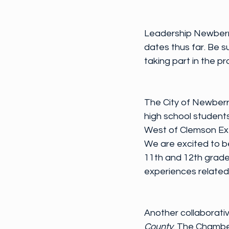
Leadership Newberr
dates thus far. Be s
taking part in the 
The City of Newberr
high school students
West of Clemson Exte
We are excited to be
11th and 12th grader
experiences related
Another collaborativ
County
. The Chambe