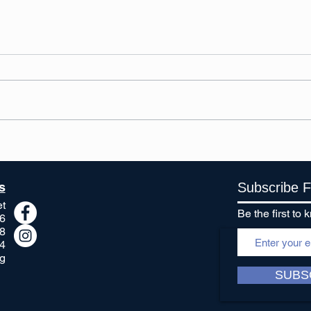
Spring is in the air, and we
Chri
are happy to welcome it!
happ
s
Subscribe 
et
Be the first t
6
8
4
g
SUBS