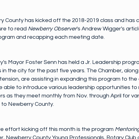
y County has kicked off the 2018-2019 class and has 
ure to read 
Newberry Observer
's Andrew Wigger's article
program and recapping each meeting date.
y's Mayor Foster Senn has held a Jr. Leadership progra
 in the city for the past five years. The Chamber, along
nsion, are assisting in expanding this program to the e
 able to introduce various leadership opportunities to ne
s as they meet monthly from Nov. through April for var
 to Newberry County.
e effort kicking off this month is the program 
Mentorin
r, Newberry County Young Professionals, Rotary Club 