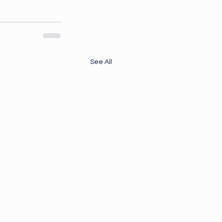
See All