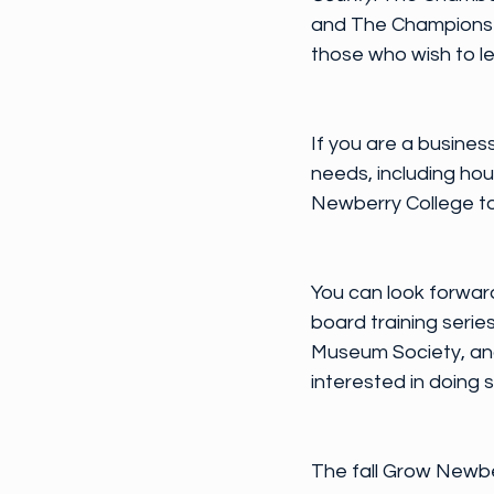
and The Champions ha
those who wish to le
If you are a business
needs, including ho
Newberry College to 
You can look forward
board training seri
Museum Society, and 
interested in doing s
The fall Grow Newbe