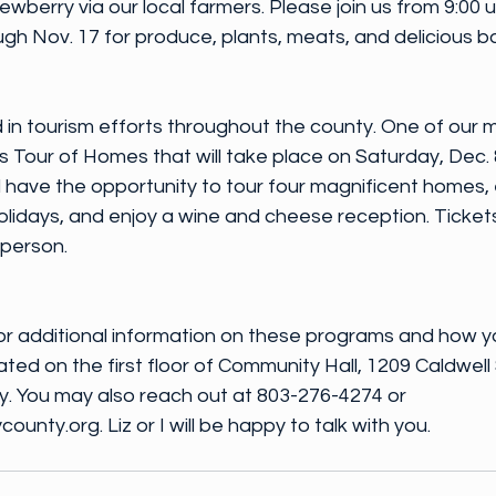
berry via our local farmers. Please join us from 9:00 unt
gh Nov. 17 for produce, plants, meats, and delicious 
 in tourism efforts throughout the county. One of our m
 Tour of Homes that will take place on Saturday, Dec. 
will have the opportunity to tour four magnificent homes,
olidays, and enjoy a wine and cheese reception. Ticket
 person.
or additional information on these programs and how y
ted on the first floor of Community Hall, 1209 Caldwell 
 You may also reach out at 803-276-4274 or 
ty.org. Liz or I will be happy to talk with you.