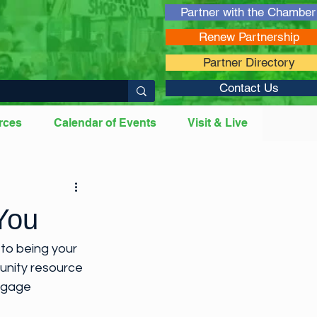
Partner with the Chamber
Renew Partnership
Partner Directory
Contact Us
rces
Calendar of Events
Visit & Live
 Professionals
You
to being your 
unity resource 
engage 