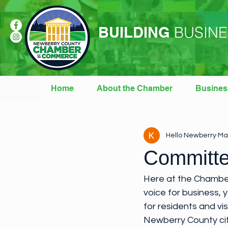
BUILDING
BUSINE
Home
About the Chamber
Busines
All Posts
Weekly Newsletters
Hello Newberry
Ma
Committe
Here at the Chamber
voice for business, 
for residents and vi
Newberry County cit