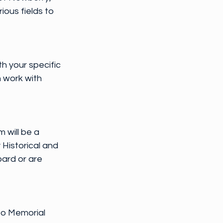
ous fields to 
th your specific 
 work with 
 will be a 
Historical and 
ard or are 
to Memorial 