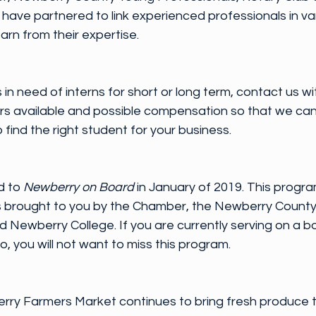
ve partnered to link experienced professionals in vari
arn from their expertise.
 in need of interns for short or long term, contact us wi
urs available and possible compensation so that we can
find the right student for your business.
 to 
Newberry on Board
 in January of 2019. This program
es brought to you by the Chamber, the Newberry County 
Newberry College. If you are currently serving on a bo
o, you will not want to miss this program.
rry Farmers Market continues to bring fresh produce 