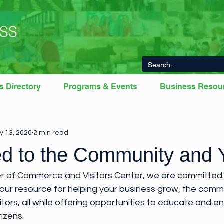
SS
s Directory
Programs & Events
Business Resou
From The Chamber
Member News
Newberry County Young
y 13, 2020
2 min read
d to the Community and 
 of Commerce and Visitors Center, we are committed 
your resource for helping your business grow, the comm
sitors, all while offering opportunities to educate and 
izens.