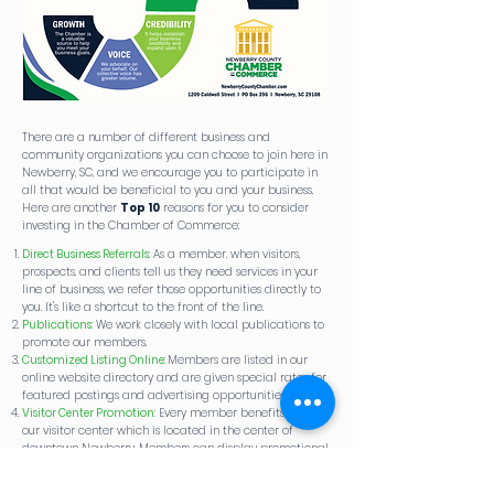
There are a number of different business and
community organizations you can choose to join here in
Newberry, SC, and we encourage you to participate in
all that would be beneficial to you and your business.
Here are another
Top 10
reasons for you to consider
investing in the Chamber of Commerce:
Direct Business Referrals​​
​​:
As a member, when visitors,
prospects, and clients tell us they need services in your
line of business, we refer those opportunities directly to
you. It's like a shortcut to the front of the line.
Publications:
We work closely with local publications to
promote our members.
Customized Listing Online:
Members are listed in our
online website directory and are given special rates for
featured postings and advertising opportunities.
Visitor Center Promotion:
Every member benefits from
our visitor center which is located in the center of
downtown Newberry. Members can display promotional
items, brochures or business cards.
Membership Networking:
Through various events,