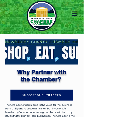
Why Partner with
the
Chamber?
Support our Partners
The Chamber of Commerce is the voice for the business
community and represents its member investors. As
Newberry County continues to grow, there will be many
issues that will affect local businesses. The Chamber is the