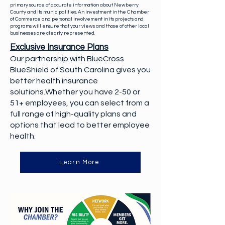
primary source of accurate information about Newberry
County and its municipalities. An investment in the Chamber
of Commerce and personal involvement in its projects and
programs will ensure that your views and those of other local
businesses are clearly represented.
Exclusive Insurance Plans
Our partnership with BlueCross
BlueShield of South Carolina gives you
better health insurance
solutions.Whether you have 2-50 or
51+ employees, you can select from a
full range of high-quality plans and
options that lead to better employee
health.
Learn More