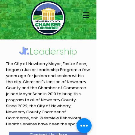
Jr.
Leadership
The City of Newberry Mayor, Foster Senn,
began a Junior Leadership Program a few
years ago for juniors and seniors within
the city. Clemson Extension of Newberry
County and the Chamber of Commerce
joined Mayor Senn in 2019 to bring this
program to all of Newberry County.
Since 2022, the City of Newberry,
Newberry County Chamber of
Commerce, and Westview Behavioral
Health Services have been the sponsors.