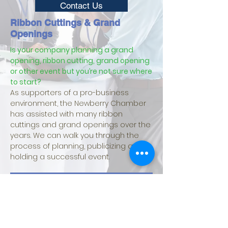
Contact Us
Ribbon Cuttings & Grand
Openings
Is your company planning a grand
opening, ribbon cutting, grand opening
or other event but you’re not sure where
to start?
As supporters of a pro-business
environment, the Newberry Chamber
has assisted with many ribbon
cuttings and grand openings over the
years. We can walk you through the
process of planning, publicizing and
holding a successful event.
Ribbon Cutting Information
Request A Ribbon Cutting Or Grand Opening