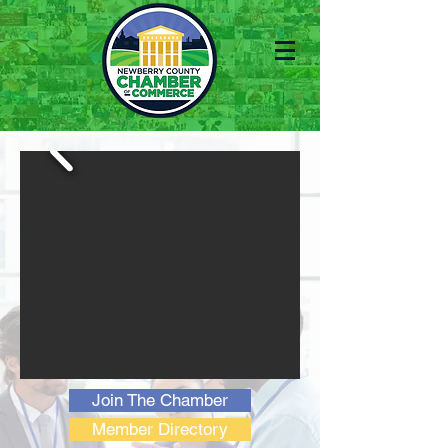
Join The Chamber
Member Directory