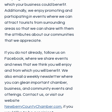
which your business could benefit. 
Additionally, we enjoy promoting and 
participating in events where we can 
attract tourists from surrounding 
areas so that we can share with them 
the attributes about our communities 
that we appreciate.
If you do not already, follow us on 
Facebook, where we share events 
and news that we think you will enjoy 
and from which you will benefit. We 
also email a weekly newsletter where 
you can glean important chamber, 
business, and community events and 
offerings. Contact us, or visit our 
website 
NewberryCountyChamber.com
, if you 