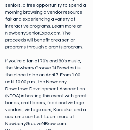
seniors, a free opportunity to spend a 
morning browsing a vendor resource 
fair and experiencing a variety of 
interactive programs. Learn more at 
NewberrySeniorExpo.com. The 
proceeds will benefit area senior 
programs through a grants program.
If you're a fan of 70's and 80's music, 
the Newberry Groove 'N Brewfest is 
the place to be on April 7. From 1:00 
until 10:00 p.m., the Newberry 
Downtown Development Association 
(NDDA) is hosting this event with great 
bands, craft beers, food and vintage 
vendors, vintage cars, Karaoke, and a 
costume contest. Learn more at 
NewberryGrooveNBrew.com.