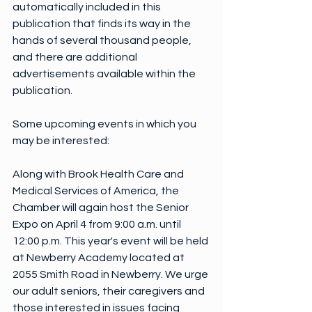
automatically included in this 
publication that finds its way in the 
hands of several thousand people, 
and there are additional 
advertisements available within the 
publication.
Some upcoming events in which you 
may be interested:
Along with Brook Health Care and 
Medical Services of America, the 
Chamber will again host the Senior 
Expo on April 4 from 9:00 a.m. until 
12:00 p.m. This year's event will be held 
at Newberry Academy located at 
2055 Smith Road in Newberry. We urge 
our adult seniors, their caregivers and 
those interested in issues facing 