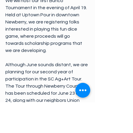
We will host our first Bunco 
Tournament in the evening of April 19. 
Held at Uptown Pour in downtown 
Newberry, we are registering folks 
interested in playing this fun dice 
game, where proceeds will go 
towards scholarship programs that 
we are developing.
Although June sounds distant, we are 
planning for our second year of 
participation in the SC Ag+Art Tour. 
The Tour through Newberry County 
has been scheduled for June 23 and 
24, along with our neighbors Union 
and Spartanburg. Definitely look for 
more information on this event that 
celebrates our agriculture and local 
artisans.