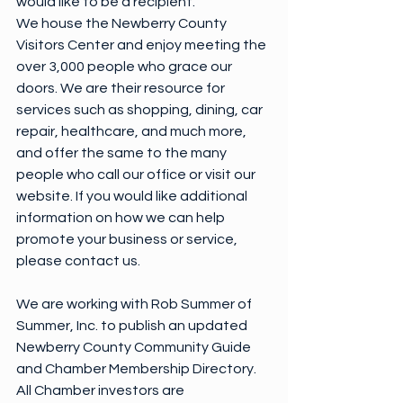
would like to be a recipient.
We house the Newberry County 
Visitors Center and enjoy meeting the 
over 3,000 people who grace our 
doors. We are their resource for 
services such as shopping, dining, car 
repair, healthcare, and much more, 
and offer the same to the many 
people who call our office or visit our 
website. If you would like additional 
information on how we can help 
promote your business or service, 
please contact us.
We are working with Rob Summer of 
Summer, Inc. to publish an updated 
Newberry County Community Guide 
and Chamber Membership Directory. 
All Chamber investors are 