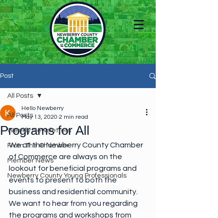
Post
All Posts
Hello Newberry
All Posts
May 13, 2020
2 min read
Programs for All
Weekly Newsletters
We at the Newberry County Chamber 
From The Chamber
of Commerce are always on the 
Member News
lookout for beneficial programs and 
Newberry County Young Professionals
events to present to both the 
business and residential community. 
We want to hear from you regarding 
the programs and workshops from 