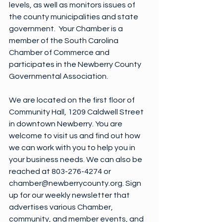
levels, as well as monitors issues of 
the county municipalities and state 
government.  Your Chamber is a 
member of the South Carolina 
Chamber of Commerce and 
participates in the Newberry County 
Governmental Association.
We are located on the first floor of 
Community Hall, 1209 Caldwell Street 
in downtown Newberry. You are 
welcome to visit us and find out how 
we can work with you to help you in  
your business needs. We can also be 
reached at 803-276-4274 or 
chamber@newberrycounty.org. Sign 
up for our weekly newsletter that 
advertises various Chamber, 
community, and member events, and 