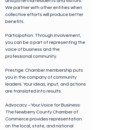
and potential residents and visitors. 
We partner with other entities when 
collective efforts will produce better 
benefits.
Participation: Through involvement, 
you can be a part of representing the 
voice of business and the 
professional community.
Prestige: Chamber membership puts 
you in the company of community 
leaders. Your ideas, input, and actions 
are translated into results.
Advocacy –Your Voice for Business:
The Newberry County Chamber of 
Commerce provides representation 
on the local, state, and national 