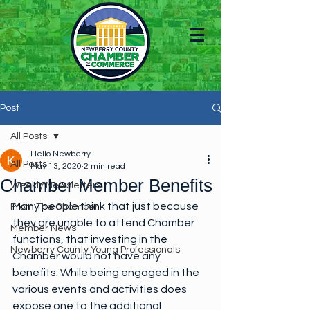
Post
All Posts
Hello Newberry
All Posts
May 13, 2020
2 min read
Chamber Member Benefits
Weekly Newsletters
Many people think that just because 
From The Chamber
they are unable to attend Chamber 
Member News
functions, that investing in the 
Newberry County Young Professionals
Chamber would not have any 
benefits. While being engaged in the 
various events and activities does 
expose one to the additional 