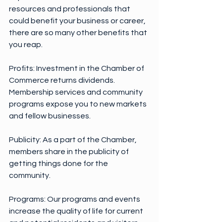
resources and professionals that 
could benefit your business or career, 
there are so many other benefits that 
you reap.
Profits: Investment in the Chamber of 
Commerce returns dividends. 
Membership services and community 
programs expose you to new markets 
and fellow businesses.
Publicity: As a part of the Chamber, 
members share in the publicity of 
getting things done for the 
community.
Programs: Our programs and events 
increase the quality of life for current 