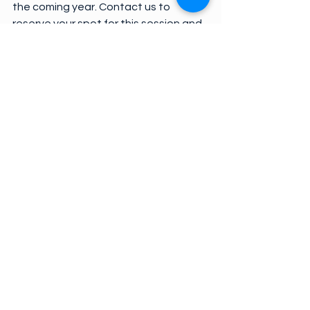
the coming year. Contact us to 
reserve your spot for this session and 
a  light breakfast.
We are preparing for a fall Grow 
Newberry Farmers Market. From 9:00 
until 11:00 a.m. each Saturday from 
October 13 through November 17, 
you will be able to shop for your 
favorite produce and baked goods 
from local vendors. If you are 
interested in being a vendor or a 
sponsor, contact us or visit 
grownewberry.com.