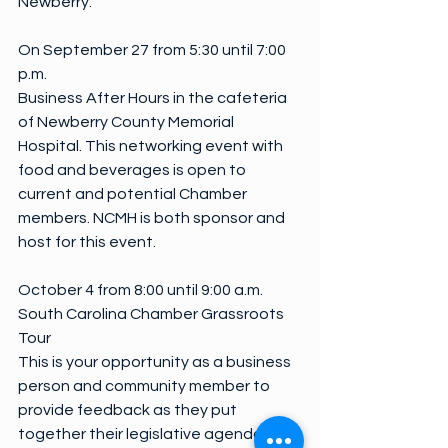
Newberry.
On September 27 from 5:30 until 7:00 
p.m.
Business After Hours in the cafeteria 
of Newberry County Memorial 
Hospital. This networking event with 
food and beverages is open to 
current and potential Chamber 
members. NCMH is both sponsor and 
host for this event.
October 4 from 8:00 until 9:00 a.m.
South Carolina Chamber Grassroots 
Tour
This is your opportunity as a business 
person and community member to 
provide feedback as they put 
together their legislative agenda for 