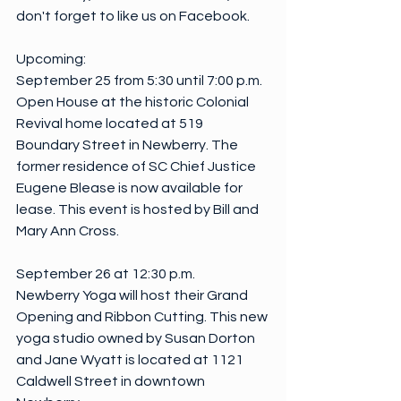
don't forget to like us on Facebook. 
Upcoming:
September 25 from 5:30 until 7:00 p.m.
Open House at the historic Colonial 
Revival home located at 519 
Boundary Street in Newberry. The 
former residence of SC Chief Justice 
Eugene Blease is now available for 
lease. This event is hosted by Bill and 
Mary Ann Cross.
September 26 at 12:30 p.m.
Newberry Yoga will host their Grand 
Opening and Ribbon Cutting. This new 
yoga studio owned by Susan Dorton 
and Jane Wyatt is located at 1121 
Caldwell Street in downtown 