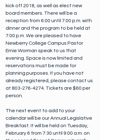
kick off 2018, as well as elect new 
board members. There will be a 
reception from 6:00 until 7:00 p.m. with 
dinner and the program to be held at 
7:00 p.m. We are pleased to have 
Newberry College Campus Pastor 
Ernie Worman speak to us that 
evening. Space is now limited and 
reservations must be made for 
planning purposes. If you have not 
already registered, please contact us 
at 803-276-4274. Tickets are $60 per 
person.
The next event to add to your 
calendar will be our Annual Legislative 
Breakfast. It will be held on Tuesday, 
February 6 from 7:30 until 9:00 a.m. on 