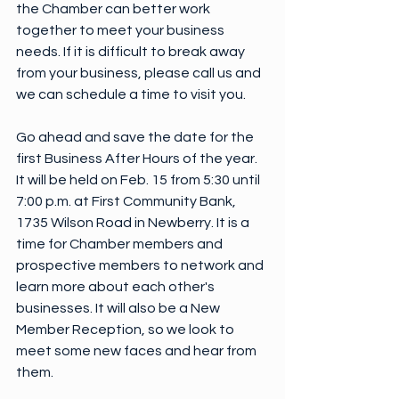
the Chamber can better work 
together to meet your business 
needs. If it is difficult to break away 
from your business, please call us and 
we can schedule a time to visit you.
Go ahead and save the date for the 
first Business After Hours of the year. 
It will be held on Feb. 15 from 5:30 until 
7:00 p.m. at First Community Bank, 
1735 Wilson Road in Newberry. It is a 
time for Chamber members and 
prospective members to network and 
learn more about each other's 
businesses. It will also be a New 
Member Reception, so we look to 
meet some new faces and hear from 
them.