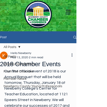
Post
All Posts
Hello Newberry
All Posts
May 13, 2020
2 min read
2018 Chamber Events
Weekly Newsletters
Our first official event of 2018 is our 
From The Chamber
Annual Banquet that will be held 
Member News
tomorrow, Thursday, January 18 at 
Newberry County Young Professionals
Newberry College's Center for 
Teacher Education, located at 1121 
Speers Street in Newberry. We will 
celebrate our successes of 2017 and 