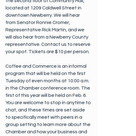
the second floor of Community Hall, 
located at 1209 Caldwell Street in 
downtown Newberry. We will hear 
from Senator Ronnie Cromer, 
Representative Rick Martin, and we 
will also hear from a Newberry County 
representative. Contact us to reserve 
your spot. Tickets are $10 per person.
Coffee and Commerce is an informal 
program that will be held on the first 
Tuesday of even months at 10:00 a.m. 
in the Chamber conference room. The 
first of this year will be held on Feb. 6. 
You are welcome to stop in anytime to 
chat, and these times are set aside 
to specifically meet with peers in a 
group setting to learn more about the 
Chamber and how your business and 