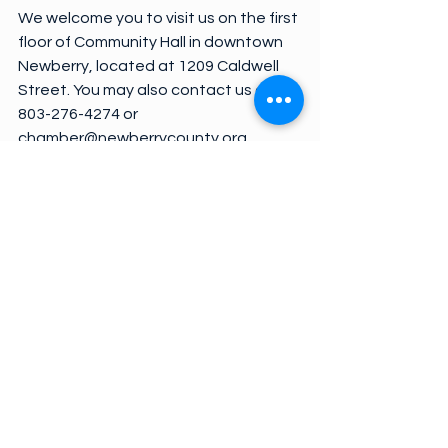
We welcome you to visit us on the first 
floor of Community Hall in downtown 
Newberry, located at 1209 Caldwell 
Street. You may also contact us at 
803-276-4274 or 
chamber@newberrycounty.org.
See All
Recent Posts