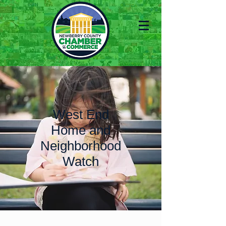
West End
Home and
Neighborhood
Watch