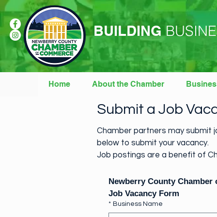
BUILDING
BUSINE
Home
About the Chamber
Busines
Submit a Job Vac
Chamber partners may submit jo
below to submit your vacancy.
Job postings are a benefit of Ch
Newberry County Chamber
Job Vacancy Form
*
Business Name