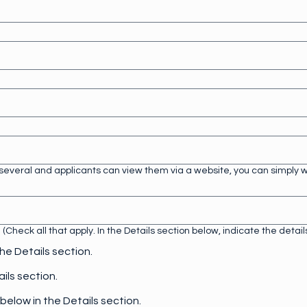
e several and applicants can view them via a website, you can simply wr
Check all that apply. In the Details section below, indicate the detai
the Details section.
ails section.
 below in the Details section.