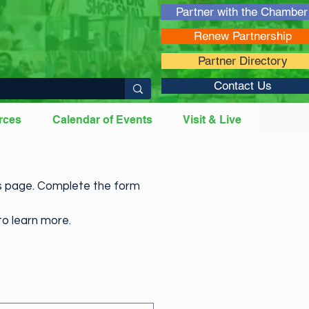
Partner with the Chamber
Renew Partnership
Partner Directory
Contact Us
rces
Calendar of Events
Visit & Live
es page. Complete the form
to learn more.