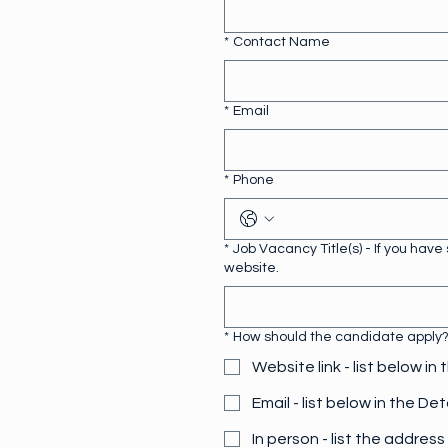
*
Contact Name
*
Email
*
Phone
*
Job Vacancy Title(s) - If you hav
website.
*
How should the candidate apply? (
Website link - list below in 
Email - list below in the Det
In person - list the address