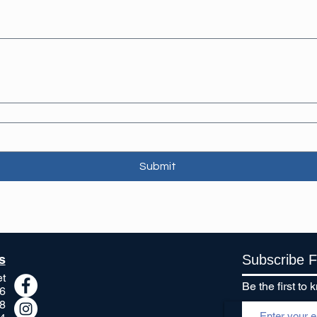
Submit
s
Subscribe 
et
Be the first t
6
8