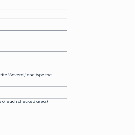
ite "Several," and type the
ls of each checked area.)