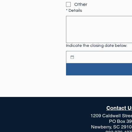
Other
*
Details
Indicate the closing date below:
Contact U
1209 Caldwell Stre
PO Box 39
Newberry, SC 2910