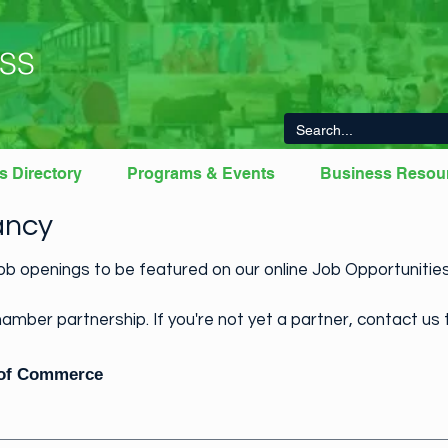
SS
s Directory
Programs & Events
Business Resou
ancy
b openings to be featured on our online Job Opportuniti
amber partnership. If you're not yet a partner, contact us 
 of Commerce