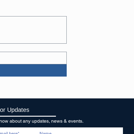
For Updates
o know about any updates, news & events.