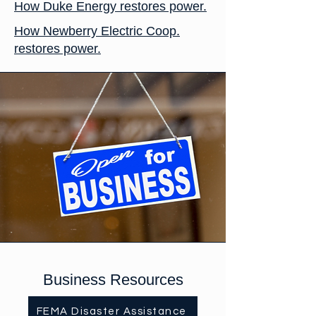
How Duke Energy restores power.
How Newberry Electric Coop.
restores power.
Business Resources
FEMA Disaster Assistance