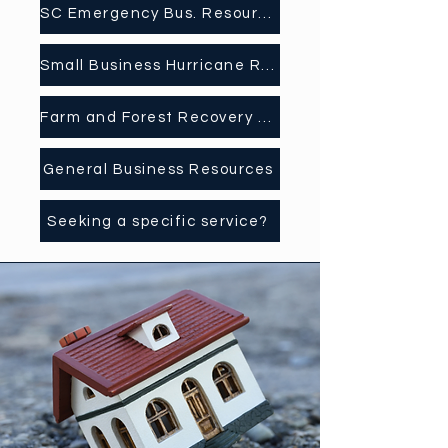
SC Emergency Bus. Resources
Small Business Hurricane Recovery Application
Farm and Forest Recovery Resource Days
General Business Resources
Seeking a specific service?