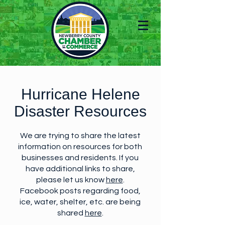
Hurricane Helene
Disaster Resources
We are trying to share the latest
information on resources for both
businesses and residents. If you
have additional links to share,
please let us know
here
.
Facebook posts regarding food,
ice, water, shelter, etc. are being
shared
here
.