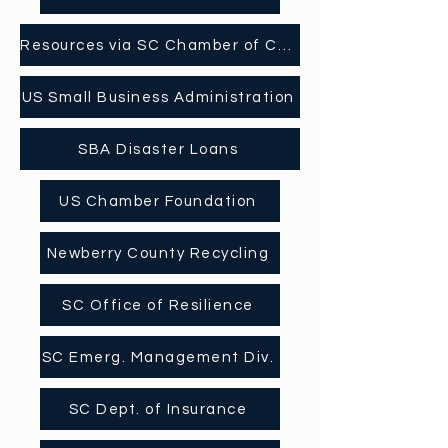
Resources via SC Chamber of Comerce
US Small Business Administration
SBA Disaster Loans
US Chamber Foundation
Newberry County Recycling
SC Office of Resilience
SC Emerg. Management Div.
SC Dept. of Insurance