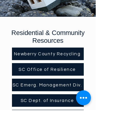
Residential & Community
Resources
Newberry County Recycling
SC Office of Resilience
SC Emerg. Management Div.
SC Dept. of Insurance
SCDEW Unemployment Assistance
In addition to the posts we are sharing,
SCEMD offers the following: