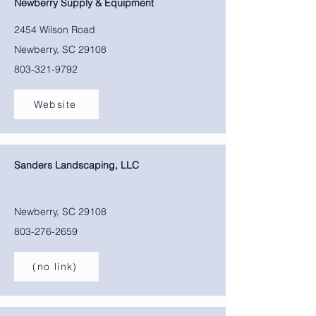
Newberry Supply & Equipment
2454 Wilson Road
Newberry, SC 29108
803-321-9792
Website
Sanders Landscaping, LLC
Newberry, SC 29108
803-276-2659
(no link)