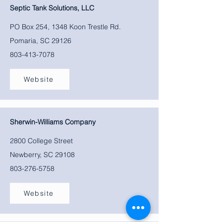
Septic Tank Solutions, LLC
PO Box 254, 1348 Koon Trestle Rd.
Pomaria, SC 29126
803-413-7078
Website
Sherwin-Williams Company
2800 College Street
Newberry, SC 29108
803-276-5758
Website