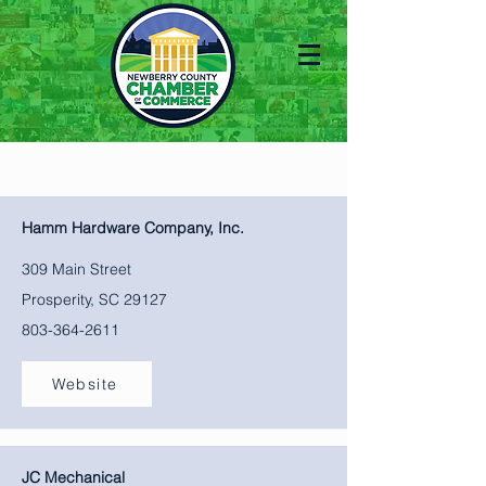
Hamm Hardware Company, Inc.
309 Main Street
Prosperity, SC 29127
803-364-2611
Website
JC Mechanical