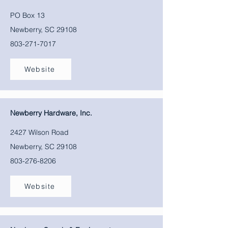
PO Box 13
Newberry, SC 29108
803-271-7017
Website
Newberry Hardware, Inc.
2427 Wilson Road
Newberry, SC 29108
803-276-8206
Website