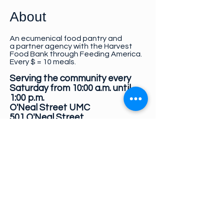
About
An ecumenical food pantry and
a
partner agency with the Harvest
Food Bank through Feeding America.
Every $ = 10 meals.
Serving the community every
Saturday from 10:00 a.m. until
1:00 p.m.
O'Neal Street UMC
501 O'Neal Street
Newberry, SC 29108
Donations
:
Make checks payable to:
GAAP
PO Box 675
Newberry, SC 29108
We accept non-perishable food and
personal care item donations.