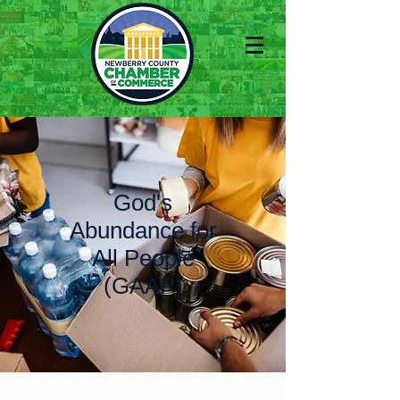
God's
Abundance for
All People
(GAAP)