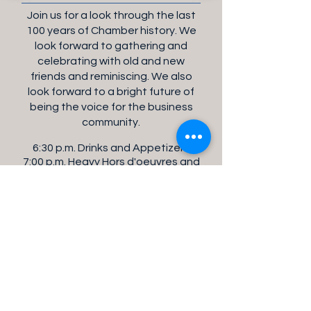
Join us for a look through the last
100 years of Chamber history. We
look forward to gathering and
celebrating with old and new
friends and reminiscing. We also
look forward to a bright future of
being the voice for the business
community.
6:30 p.m. Drinks and Appetizers
7:00 p.m. Heavy Hors d'oeuvres and
Celebration
Reserve Your Seat(s)
Sponsored by: